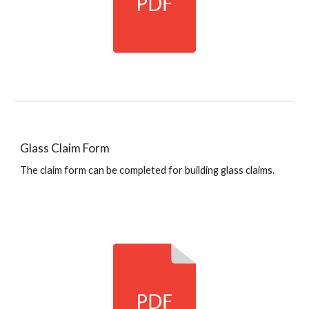
Glass Claim Form
The claim form can be completed for building glass claims.