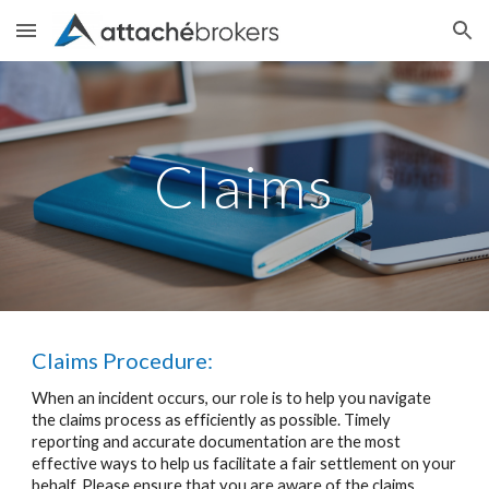
Skip to main content
Skip to navigation
Claims
Claims Procedure:
When an incident occurs, our role is to help you navigate
the claims process as efficiently as possible. Timely
reporting and accurate documentation are the most
effective ways to help us facilitate a fair settlement on your
behalf. Please ensure that you are aware of the claims