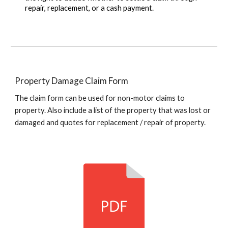
repair, replacement, or a cash payment.
Property Damage Claim Form
The claim form can be used for non-motor claims to
property. Also include a list of the property that was lost or
damaged and quotes for replacement / repair of property.