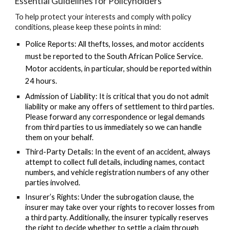
Essential Guidelines for Policyholders
To help protect your interests and comply with policy
conditions, please keep these points in mind:
Police Reports:
All thefts, losses, and motor accidents
must be reported to the South African Police Service.
Motor accidents, in particular, should be reported within
24 hours
.
Admission of Liability:
It is critical that you
do not admit
liability
or make any offers of settlement to third parties.
Please forward any correspondence or legal demands
from third parties to us immediately so we can handle
them on your behalf.
Third-Party Details:
In the event of an accident, always
attempt to collect full details, including names, contact
numbers, and vehicle registration numbers of any other
parties involved.
Insurer’s Rights:
Under the subrogation clause, the
insurer may take over your rights to recover losses from
a third party. Additionally, the insurer typically reserves
the right to decide whether to settle a claim through