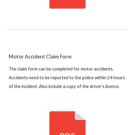
Motor Accident Claim Form
The claim form can be completed for motor accidents.
Accidents need to be reported to the police within 24 hours
of the incident. Also include a copy of the driver's licence.