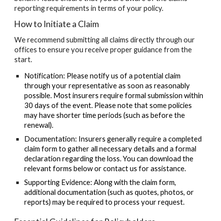
reporting requirements in terms of your policy.
How to Initiate a Claim
We recommend submitting all claims directly through our
offices to ensure you receive proper guidance from the
start.
Notification:
Please notify us of a potential claim
through your representative as soon as reasonably
possible. Most insurers require formal submission within
30 days
of the event.
Please note that some policies
may have shorter time periods
(such as before the
renewal).
Documentation:
Insurers generally require a completed
claim form to gather all necessary details and a formal
declaration regarding the loss. You can download the
relevant forms below or contact us for assistance.
Supporting Evidence:
Along with the claim form,
additional documentation (such as quotes, photos, or
reports) may be required to process your request.