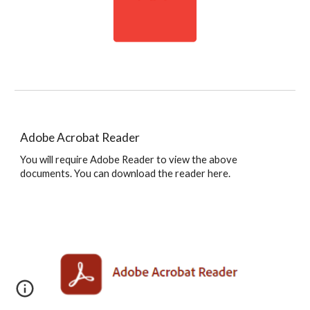
Adobe Acrobat Reader
You will require Adobe Reader to view the above
documents. You can download the reader here.