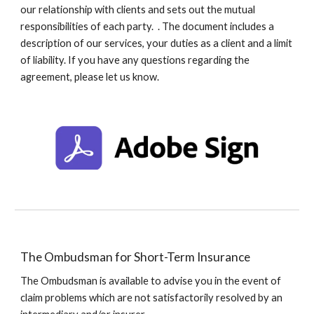
our relationship with clients a
nd sets out the mutual
responsibilities of each party.
. The document includes a
description of our services, your duties as a client and a limit
of liability. If you have any questions regarding the
agreement, please let us know.
The Ombudsman for Short-Term Insurance
The Ombudsman is available to advise you in the event of
claim problems which are not satisfactorily resolved by an