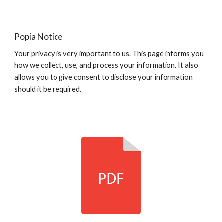
Popia Notice
Your privacy is very important to us.
This page informs you
how we collect, use, and process your information. It also
allows you to give consent to disclose your information
should it be required.