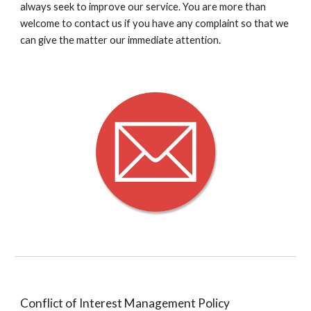
always seek to improve our service. You are more than
welcome to contact us if you have any complaint so that we
can give the matter our immediate attention.
Conflict of Interest Management Policy