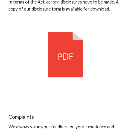
In terms of the Act, certain disclosures have to be made. A
copy of our disclosure form is available for download.
Complaints
We always value your feedback on your experience and