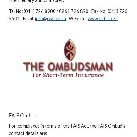
intermediary and/or insurer.
Tel No: (011) 726 8900 / 0861 726 890 Fax No: (011) 726
5501 Email:
info@osti.co.za
Website:
www.osti.co.za
FAIS Ombud
For compliance in terms of the FAIS Act, the FAIS Ombud's
contact details are: