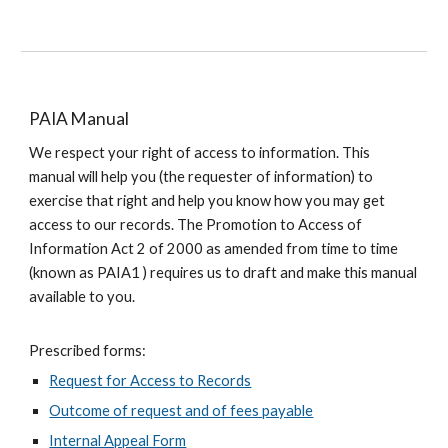
PAIA Manual
We respect your right of access to information. This
manual will help you (the requester of information) to
exercise that right and help you know how you may get
access to our records. The Promotion to Access of
Information Act 2 of 2000 as amended from time to time
(known as PAIA1 ) requires us to draft and make this manual
available to you.
Prescribed forms:
Request for Access to Records
Outcome of request and of fees payable
Internal Appeal Form