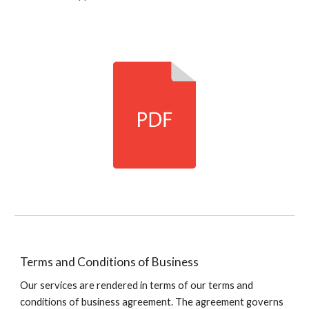
Terms and Conditions of Business
Our services are rendered in terms of our terms and
conditions of business agreement
. T
he agreement governs