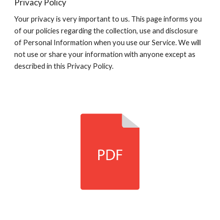
Privacy Policy
Your privacy is very important to us. This page informs you
of our policies regarding the collection, use and disclosure
of Personal Information when you use our Service. We will
not use or share your information with anyone except as
described in this Privacy Policy.