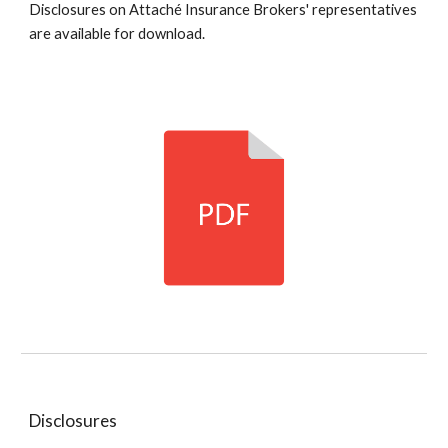
Disclosures on Attaché Insurance Brokers' representatives
are available for download.
Disclosures