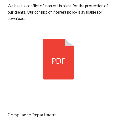
We have a conflict of interest in place for the protection of
our clients. Our conflict of interest policy is available for
download.
Compliance Department