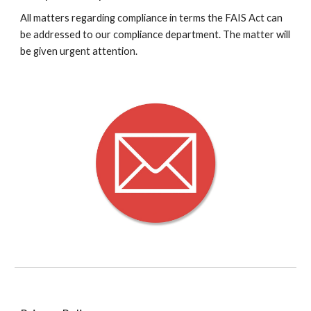
All matters regarding compliance in terms the FAIS Act can
be addressed to our compliance department. The matter will
be given urgent attention.