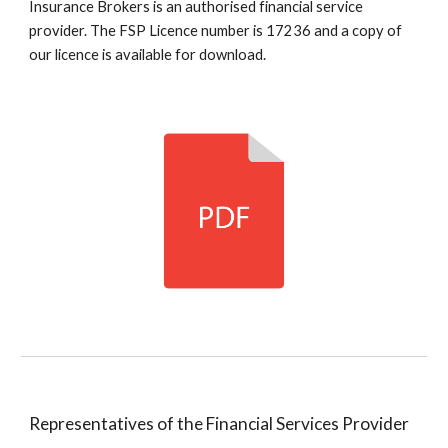
Insurance Brokers is an authorised financial service
provider. The FSP Licence number is 17236 and a copy of
our licence is available for download.
Representatives of the Financial Services Provider