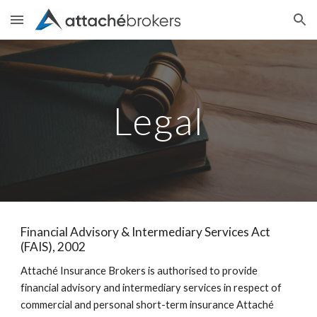
Skip to main content
Skip to navigation
Legal
Financial Advisory & Intermediary Services Act
(FAIS), 2002
Attaché Insurance Brokers is authorised to provide
financial advisory and intermediary services in respect of
commercial and personal short-term insurance Attaché